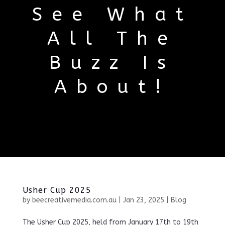
See What
All The
Buzz Is
About!
Usher Cup 2025
by
beecreativemedia.com.au
|
Jan 23, 2025
|
Blog
The Usher Cup 2025, held from January 17th to 19th