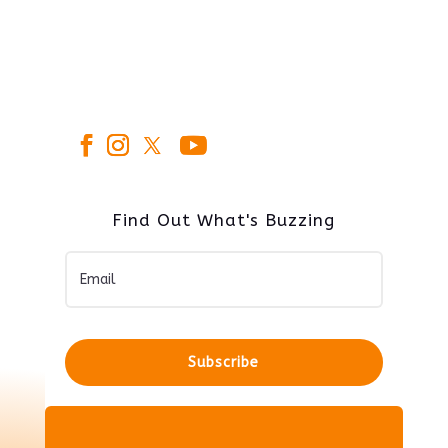
Find Out What's Buzzing
Subscribe