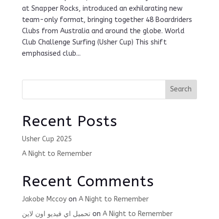
at Snapper Rocks, introduced an exhilarating new
team-only format, bringing together 48 Boardriders
Clubs from Australia and around the globe. World
Club Challenge Surfing (Usher Cup) This shift
emphasised club...
Search
Recent Posts
Usher Cup 2025
A Night to Remember
Recent Comments
Jakobe Mccoy
on
A Night to Remember
تحميل اي فيديو اون لاين
on
A Night to Remember