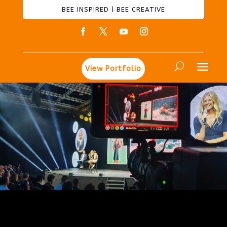
BEE INSPIRED | BEE CREATIVE
View Portfolio