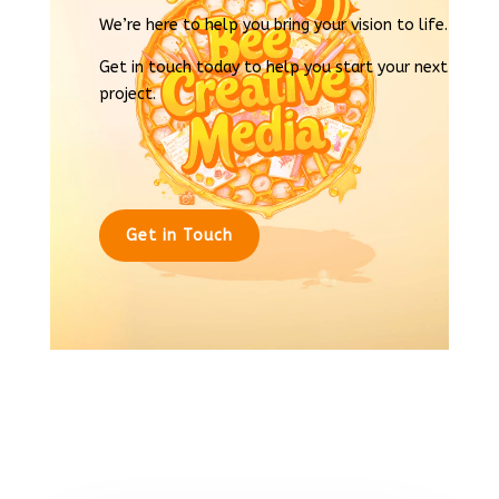
We’re here to help you bring your vision to life.
Get in touch today to help you start your next
project.
Get in Touch