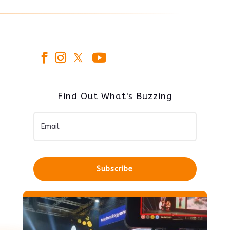
Find Out What's Buzzing
Subscribe