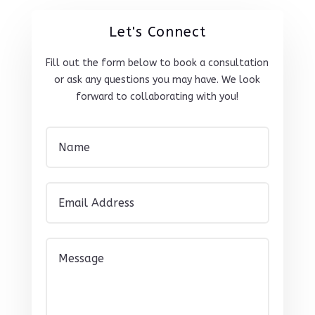
Let's Connect
Fill out the form below to book a consultation
or ask any questions you may have. We look
forward to collaborating with you!