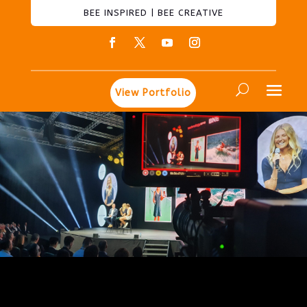
BEE INSPIRED | BEE CREATIVE
View Portfolio