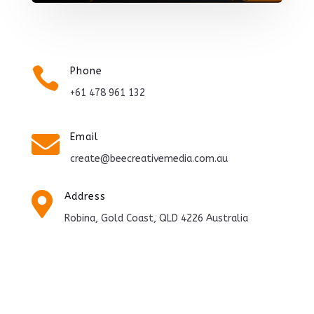

Phone
+61 478 961 132

Email
create@beecreativemedia.com.au

Address
Robina, Gold Coast, QLD 4226 Australia