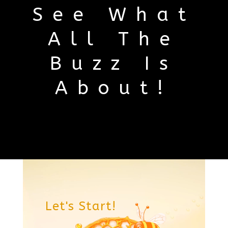
See What
All The
Buzz Is
About!
Video
Player
Let's Start!