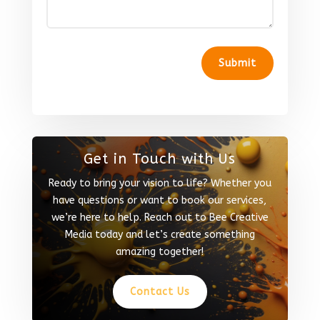
Submit
Get in Touch with Us
Ready to bring your vision to life? Whether you
have questions or want to book our services,
we’re here to help. Reach out to Bee Creative
Media today and let’s create something
amazing together!
Contact Us